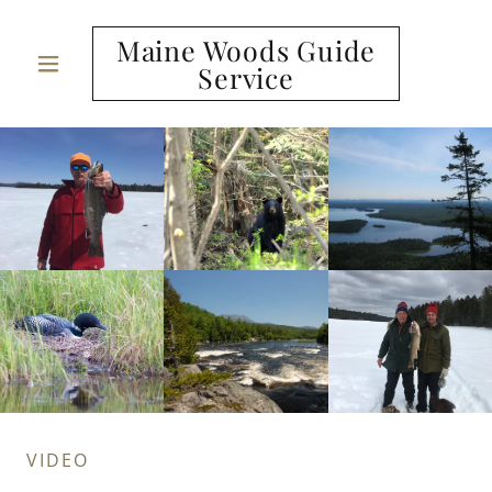
Maine Woods Guide
Service
VIDEO