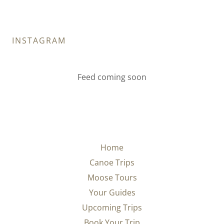
INSTAGRAM
Feed coming soon
Home
Canoe Trips
Moose Tours
Your Guides
Upcoming Trips
Book Your Trip